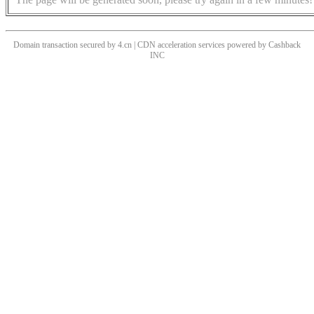
Domain transaction secured by 4.cn | CDN acceleration services powered by
Cashback
INC