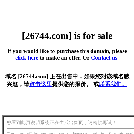
[26744.com] is for sale
If you would like to purchase this domain, please
click here
to make an offer. Or
Contact us
.
域名 [26744.com] 正在出售中，如果您对该域名感
兴趣，请
点击这里
提供您的报价。 或
联系我们。
您看到此页说明系统正在生成出售页，请稍候再试！
The page will be generated soon, please try again in a few minutes!